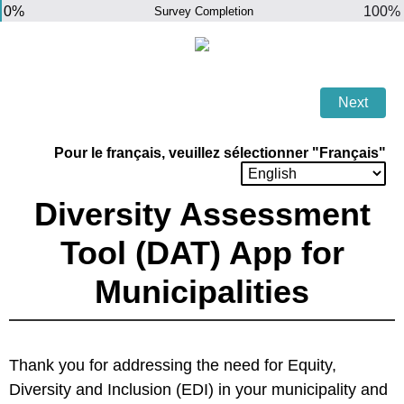
0%
100%
Survey Completion
Pour le français, veuillez sélectionner "Français"
Diversity Assessment
Tool (DAT) App for
Municipalities
Thank you for addressing the need for Equity,
Diversity and Inclusion (EDI) in your municipality and