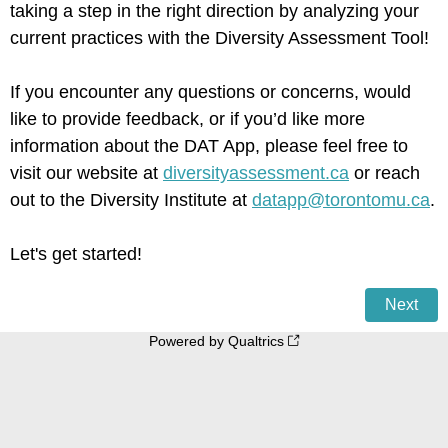
taking a step in the right direction by analyzing your
current practices with the Diversity Assessment Tool!
If you encounter any questions or concerns, would
like to provide feedback, or if you’d like more
information about the DAT App, please feel free to
visit our website at
diversityassessment.ca
or reach
out to the Diversity Institute at
datapp@torontomu.ca
.
Let's get started!
Powered by Qualtrics